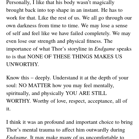
Personally, I like that his body wasn’t magically
brought back into top shape in an instant. He has to
work for that. Like the rest of us. We all go through our
own darkness from time to time. We may lose a sense
of self and feel like we have failed completely. We may
even lose our strength and physical fitness. The
importance of what Thor’s storyline in
Endgame
speaks
to is that NONE OF THESE THINGS MAKES US
UNWORTHY.
Know this – deeply. Understand it at the depth of your
soul: NO MATTER how you may feel mentally,
spiritually, and physically YOU ARE STILL
WORTHY. Worthy of love, respect, acceptance, all of
it.
I think it was an profound and important choice to bring
Thor’s mental trauma to affect him outwardly during
Endgame
. It may make many of us uncomfortable to