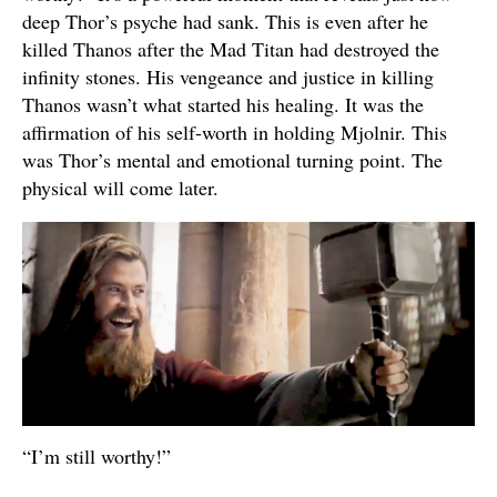
deep Thor’s psyche had sank. This is even after he
killed Thanos after the Mad Titan had destroyed the
infinity stones. His vengeance and justice in killing
Thanos wasn’t what started his healing. It was the
affirmation of his self-worth in holding Mjolnir. This
was Thor’s mental and emotional turning point. The
physical will come later.
“I’m still worthy!”