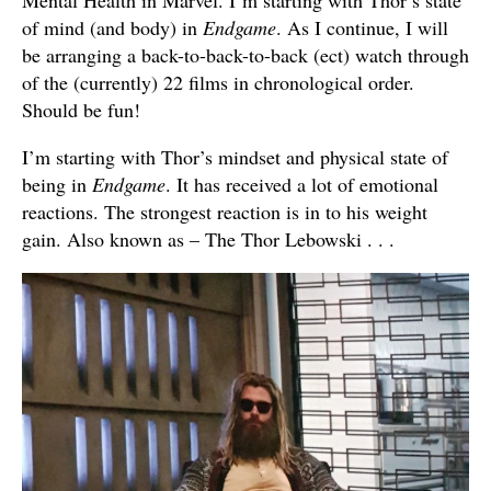
Mental Health in Marvel. I’m starting with Thor’s state
of mind (and body) in
Endgame
. As I continue, I will
be arranging a back-to-back-to-back (ect) watch through
of the (currently) 22 films in chronological order.
Should be fun!
I’m starting with Thor’s mindset and physical state of
being in
Endgame
. It has received a lot of emotional
reactions. The strongest reaction is in to his weight
gain. Also known as – The Thor Lebowski . . .