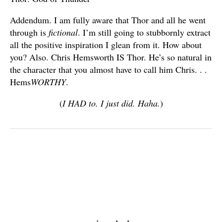
Addendum. I am fully aware that Thor and all he went
through is
fictional
. I’m still going to stubbornly extract
all the positive inspiration I glean from it. How about
you? Also. Chris Hemsworth IS Thor. He’s so natural in
the character that you almost have to call him Chris. . .
Hems
WORTHY
.
(
I HAD to. I just did. Haha.
)