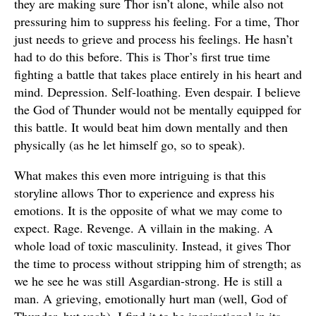
they are making sure Thor isn’t alone, while also not
pressuring him to suppress his feeling. For a time, Thor
just needs to grieve and process his feelings. He hasn’t
had to do this before. This is Thor’s first true time
fighting a battle that takes place entirely in his heart and
mind. Depression. Self-loathing. Even despair. I believe
the God of Thunder would not be mentally equipped for
this battle. It would beat him down mentally and then
physically (as he let himself go, so to speak).
What makes this even more intriguing is that this
storyline allows Thor to experience and express his
emotions. It is the opposite of what we may come to
expect. Rage. Revenge. A villain in the making. A
whole load of toxic masculinity. Instead, it gives Thor
the time to process without stripping him of strength; as
we he see he was still Asgardian-strong. He is still a
man. A grieving, emotionally hurt man (well, God of
Thunder, but yeah). I find it to be inspirational in its