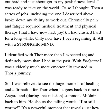
out hard and just about got to my peak fitness level. I
was ready to take on the world. Or so I thought. Then a
series of jobs, including the one I described above,
broke down my ability to work out. Chronically pain
and fatigue required medical treatment and physical
therapy (that I have now had, yay!). I had crashed hard
for a long while. Only now have I been regaining it. All
with a STRONGER MIND.
I identified with Thor more than I expected to; and
definitely more than I had in the past. With
Endgame
I
was suddenly much more emotionally invested in
Thor’s journey.
So, I was relieved to see the huge moment of healing
and affirmation for Thor when he goes back in time to
Asgard and (during that mission) summons Mjölnir
back to him. He shouts the telling words, “I’m still
worthy!” It’s a powerful moment that reveals just how