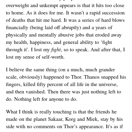
overweight and unkempt appears is that it hits too close
to home. As it does for me. It wasn’t a rapid succession
of deaths that hit me hard. It was a series of hard blows
financially (being laid off abruptly) and a years of
physically and mentally abusive jobs that eroded away
my health, happiness, and general ability to ‘fight
through it’. I lost my
fight
, so to speak. And after that, I
lost my sense of self-worth.
I believe the same thing (on a much, much grander
scale, obviously) happened to Thor. Thanos snapped his
fingers, killed fifty percent of all life in the universe,
and then vanished. Then there was just nothing left to
do. Nothing left for anyone to do.
What I think is really touching is that the friends he
made on the planet Sakaar, Korg and Miek, stay by his
side with no comments on Thor’s appearance. It’s as if