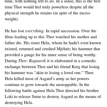
time, with nothing left to
do
. In a sense, this is the first
time Thor would feel truly powerless despite all the
physical strength he retains (in spite of the excess
weight).
He has lost
everything.
In rapid succession. Over the
films leading up to this Thor watched his mother and
father die. His sister Hela, whom he hadn’t even known
existed, returned and crushed Mjölnir; his hammer that
provided a gauge for his inner sense of being worthy.
During
Thor: Ragnarok
it is elaborated in a comedic
exchange between Thor and his friend Korg that losing
his hammer was “akin to losing a loved one.” Then
Hela killed most of Asgard’s army as her powers
continue to grow towards the unstoppable. In the
following battle against Hela Thor directed his brother
Loki to release Sutur to destroy Asgard as the means of
destroying Hela.