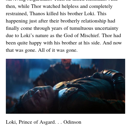
then, while Thor watched helpless and completely
restrained, Thanos killed his brother Loki. This
happening just after their brotherly relationship had
finally come through years of tumultuous uncertainty
due to Loki’s nature as the God of Mischief. Thor had
been quite happy with his brother at his side. And now
that was gone. All of it was gone.
Loki, Prince of Asgard. . . Odinson