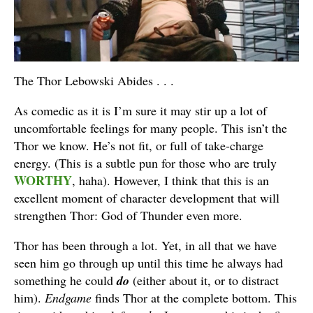
The Thor Lebowski Abides . . .
As comedic as it is I’m sure it may stir up a lot of
uncomfortable feelings for many people. This isn’t the
Thor we know. He’s not fit, or full of take-charge
energy. (This is a subtle pun for those who are truly
WORTHY
, haha). However, I think that this is an
excellent moment of character development that will
strengthen Thor: God of Thunder even more.
Thor has been through a lot. Yet, in all that we have
seen him go through up until this time he always had
something he could
do
(either about it, or to distract
him).
Endgame
finds Thor at the complete bottom. This