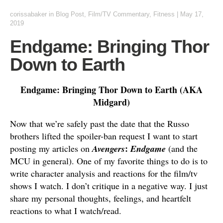
corissabaker
in
Blog Post
,
Film/TV Commentary
,
Fitness
|
May 17,
2019
Endgame: Bringing Thor
Down to Earth
Endgame: Bringing Thor Down to Earth (AKA
Midgard)
Now that we’re safely past the date that the Russo
brothers lifted the spoiler-ban request I want to start
:
posting my articles on
Avengers
Endgame
(and the
MCU in general). One of my favorite things to do is to
write character analysis and reactions for the film/tv
shows I watch. I don’t critique in a negative way. I just
share my personal thoughts, feelings, and heartfelt
reactions to what I watch/read.