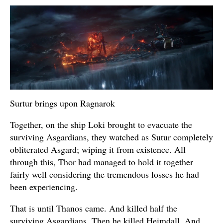
Surtur brings upon Ragnarok
Together, on the ship Loki brought to evacuate the
surviving Asgardians, they watched as Sutur completely
obliterated Asgard; wiping it from existence. All
through this, Thor had managed to hold it together
fairly well considering the tremendous losses he had
been experiencing.
That is until Thanos came. And killed half the
surviving Asgardians. Then he killed Heimdall. And