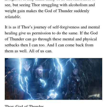
see, but seeing Thor struggling with alcoholism and
weight gain makes the God of Thunder suddenly
relatable
.
It is as if Thor’s journey of self-forgiveness and mental
healing give us permission to do the same. If the God
of Thunder can go through these mental and physical
setbacks then I can too. And I can come back from
them as well. All of us can.
Thor: God of Thunder