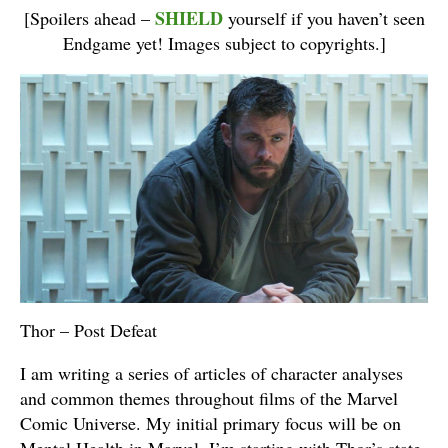
SHIELD
[Spoilers ahead –
yourself if you haven’t seen
Endgame yet! Images subject to copyrights.]
Thor – Post Defeat
I am writing a series of articles of character analyses
and common themes throughout films of the Marvel
Comic Universe. My initial primary focus will be on