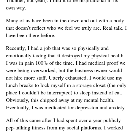
own way.
Many of us have been in the down and out with a body
that doesn’t reflect who we feel we truly are. Real talk. I
have been there before.
Recently, I had a job that was so physically and
emotionally taxing that it destroyed my physical health.
I was in pain 100% of the time. I had medical proof we
were being overworked, but the business owner would
not hire more staff. Utterly exhausted, I would use my
lunch breaks to lock myself in a storage closet (the only
place I couldn’t be interrupted) to sleep instead of eat.
Obviously, this chipped away at my mental health.
Eventually, I was medicated for depression and anxiety.
All of this came after I had spent over a year publicly
pep-talking fitness from my social platforms. I worked