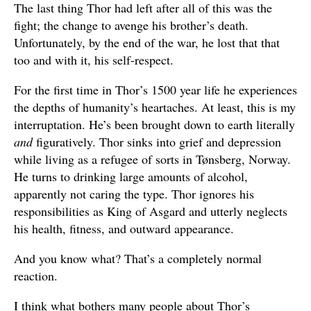
The last thing Thor had left after all of this was the
fight; the change to avenge his brother’s death.
Unfortunately, by the end of the war, he lost that that
too and with it, his self-respect.
For the first time in Thor’s 1500 year life he experiences
the depths of humanity’s heartaches. At least, this is my
interruptation. He’s been brought down to earth literally
and
figuratively. Thor sinks into grief and depression
while living as a refugee of sorts in Tønsberg, Norway.
He turns to drinking large amounts of alcohol,
apparently not caring the type. Thor ignores his
responsibilities as King of Asgard and utterly neglects
his health, fitness, and outward appearance.
And you know what? That’s a completely normal
reaction.
I think what bothers many people about Thor’s