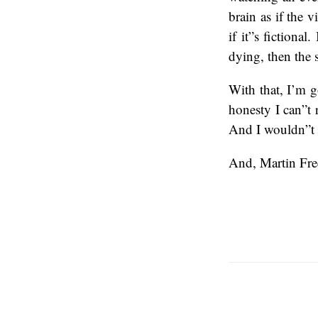
brain as if the v
if it”s fiction
dying, then the 
With that, I’m go
honesty I can”t 
And I wouldn”t h
And, Martin Fre