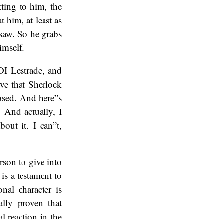
tting to him, the
 him, at least as
 saw. So he grabs
imself.
DI Lestrade, and
ve that Sherlock
posed. And here”s
. And actually, I
bout it. I can”t,
rson to give into
 is a testament to
nal character is
ally proven that
l reaction in the