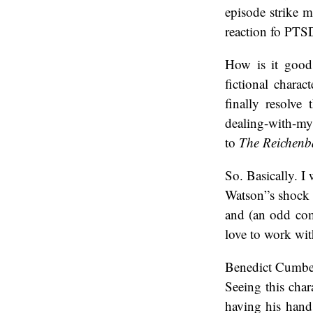
episode strike m
reaction fo PTSD
How is it good
fictional chara
finally resolve
dealing-with-my-
to
The Reichenb
So. Basically. I
Watson”s shock a
and (an odd com
love to work wi
Benedict Cumber
Seeing this char
having his hand 