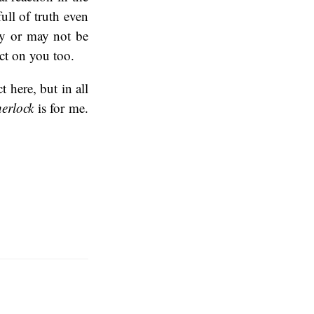
full of truth even
ay or may not be
ct on you too.
t here, but in all
erlock
is for me.