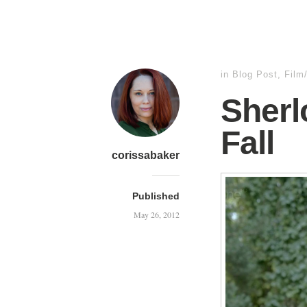
in
Blog Post
,
Film
Sherl
Fall
corissabaker
Published
May 26, 2012