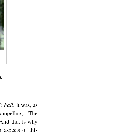
).
h Fall
. It was, as
compelling. The
 And that is why
n aspects of this