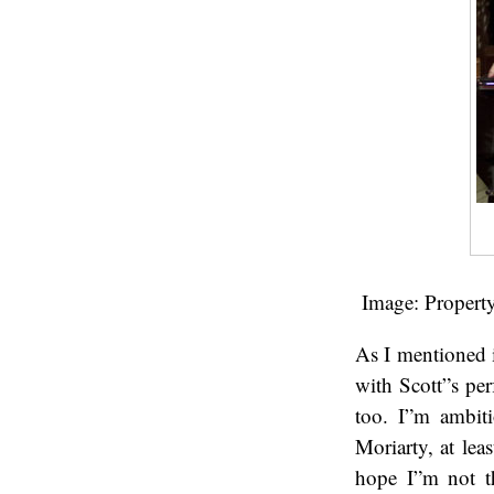
Image: Propert
As I mentioned 
with Scott”s pe
too. I”m ambit
Moriarty, at lea
hope I”m not t