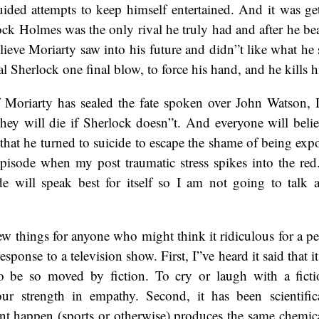
uided attempts to keep himself entertained. And it was ge
k Holmes was the only rival he truly had and after he beat
elieve Moriarty saw into his future and didn”t like what he
al Sherlock one final blow, to force his hand, and he kills h
of Moriarty has sealed the fate spoken over John Watson, 
ey will die if Sherlock doesn”t. And everyone will belie
that he turned to suicide to escape the shame of being ex
episode when my post traumatic stress spikes into the red
e will speak best for itself so I am not going to talk a
few things for anyone who might think it ridiculous for a pe
esponse to a television show. First, I”ve heard it said that it
 be so moved by fiction. To cry or laugh with a fictio
our strength in empathy. Second, it has been scientific
t happen (sports or otherwise) produces the same chemica