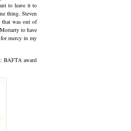
nt to leave it to
one thing. Steven
 that was out of
 Moriarty to have
d for mercy in my
dit: BAFTA award