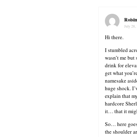
Roisi
July 28,
Hi there.
I stumbled acr
wasn’t me but 
drink for elev
get what you’r
namesake aside
huge shock. I’v
explain that m
hardcore Sherl
it… that it mig
So… here goes. 
the shoulder ar