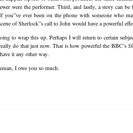
iewer were the performer. Third, and lastly, a story can be 
al. If you”ve ever been on the phone with someone who m
scene of Sherlock”s call to John would have a powerful effe
ing to wrap this up. Perhaps I will return to certain subjec
really do that just now. That is how powerful the BBC’s
Sh
ave it any other way.
eman, I owe you so much.