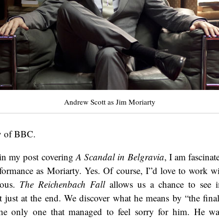
Andrew Scott as Jim Moriarty
y of BBC.
in my post covering
A Scandal in Belgravia
, I am fascina
rformance as Moriarty. Yes. Of course, I”d love to work 
ious.
The Reichenbach Fall
allows us a chance to see i
st just at the end. We discover what he means by “the fin
he only one that managed to feel sorry for him. He wa