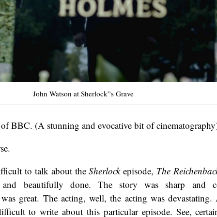
John Watson at Sherlock”s Grave
 of BBC. (A stunning and evocative bit of cinematography
se.
fficult to talk about the
Sherlock
episode,
The Reichenbac
nt and beautifully done. The story was sharp and 
was great. The acting, well, the acting was devastating.
ifficult to write about this particular episode. See, certai