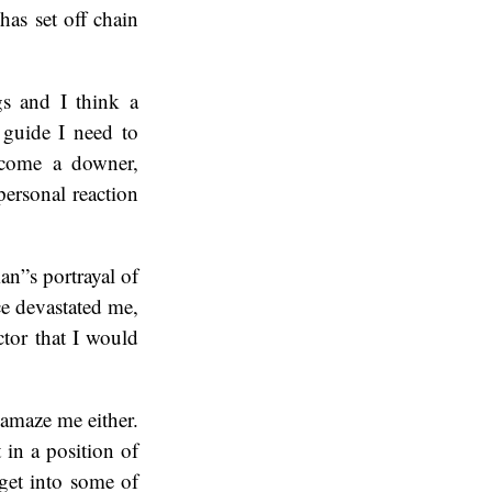
has set off chain
s and I think a
 guide I need to
become a downer,
personal reaction
an”s portrayal of
ce devastated me,
tor that I would
amaze me either.
 in a position of
 get into some of