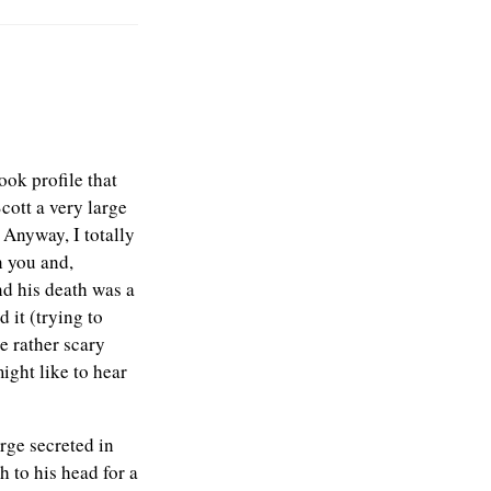
ook profile that
cott a very large
 Anyway, I totally
n you and,
nd his death was a
 it (trying to
e rather scary
ight like to hear
arge secreted in
h to his head for a