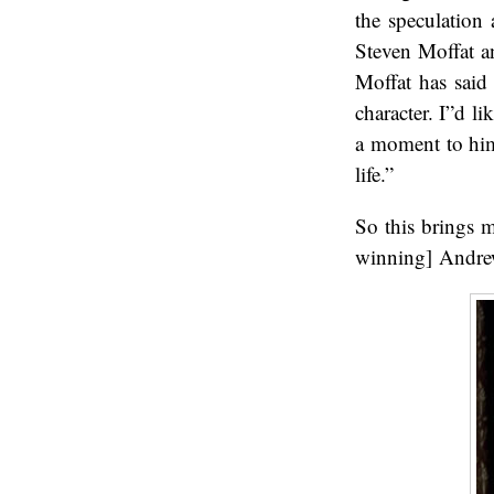
the speculation 
Steven Moffat an
Moffat has said
character. I”d l
a moment to hims
life.”
So this brings 
winning] Andrew