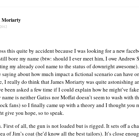
n Moriarty
 2012
oss this quite by accident because I was looking for a new faceb
still bore my name (btw: should I ever meet him, I owe Andrew S
ating my already cool name to the status of downright awesome).
e saying about how much impact a fictional scenario can have o
, I really do think that James Moriarty was quite astonishing a
e been asked a few time if I could explain how he might’ve faked
y name is neither Gatiss nor Moffat doesn’t seem to wash with th
ock fans) so I finally came up with a theory and I thought you m
ht give you hope, so to speak.
First of all, the gun is not loaded but is rigged. It sets off a ch
ea of Jim’s coat (he’d know all the best tailors). It’s close enoug