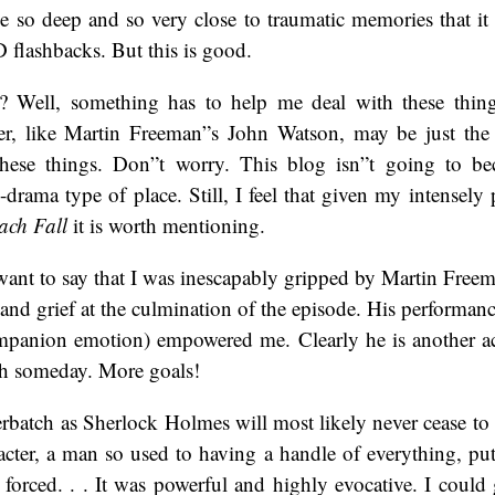
e so deep and so very close to traumatic memories that it 
 flashbacks. But this is good.
? Well, something has to help me deal with these thing
cter, like Martin Freeman”s John Watson, may be just the
 these things. Don”t worry. This blog isn”t going to 
drama type of place. Still, I feel that given my intensely 
ach Fall
it is worth mentioning.
 want to say that I was inescapably gripped by Martin Freem
nd grief at the culmination of the episode. His performan
panion emotion) empowered me. Clearly he is another ac
th someday. More goals!
batch as Sherlock Holmes will most likely never cease to 
acter, a man so used to having a handle of everything, put
forced. . . It was powerful and highly evocative. I could