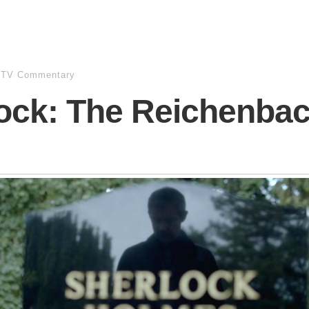
/TV Commentary
ock: The Reichenba