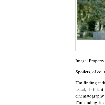
Image: Property
Spoilers, of cour
I”m finding it di
usual, brillia
cinematography 
I”m finding it d