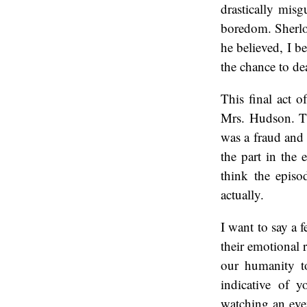
drastically misg
boredom. Sherloc
he believed, I b
the chance to de
This final act 
Mrs. Hudson. Th
was a fraud and 
the part in the 
think the episod
actually.
I want to say a 
their emotional r
our humanity to
indicative of y
watching an even