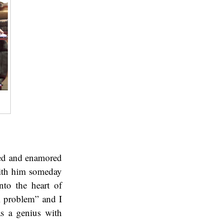
ted and enamored
with him someday
nto the heart of
al problem” and I
s a genius with