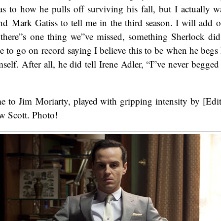
as to how he pulls off surviving his fall, but I actually wa
d Mark Gatiss to tell me in the third season. I will add 
 there”s one thing we”ve missed, something Sherlock did
ike to go on record saying I believe this to be when he begs
elf. After all, he did tell Irene Adler, “I”ve never begge
me to Jim Moriarty, played with gripping intensity by [E
 Scott. Photo!