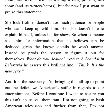
show (and its writers/actors), but for now I just want to
praise this statement.
Sherlock Holmes doesn’t have much patience for people
who can’t keep up with him. He also doesn’t like to
explain himself, unless it’s for show. So when someone
asks him for information that he believes can be
deduced given the known details he won’t answer.
Instead he prods the person to figure it out for
themselves.
What do you deduce?
And in
A Scandal in
Belgravia
he asserts this brilliant line,
“Think. It’s the
new sexy.”
And it is the new sexy. I’m bringing this all up to point
out the deficit we American’s suffer in regards to our
entertainment. Before I continue I want to assure you
this isn’t an us vs. them rant. I’m not going to bash
American television and further from that, I’m not