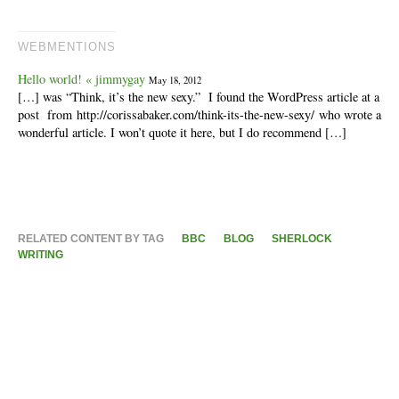
WEBMENTIONS
Hello world! « jimmygay
May 18, 2012
[…] was “Think, it’s the new sexy.” I found the WordPress article at a
post from http://corissabaker.com/think-its-the-new-sexy/ who wrote a
wonderful article. I won’t quote it here, but I do recommend […]
RELATED CONTENT BY TAG
BBC
BLOG
SHERLOCK
WRITING