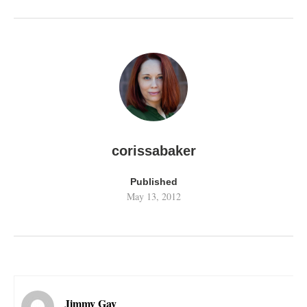
corissabaker
Published
May 13, 2012
Jimmy Gay