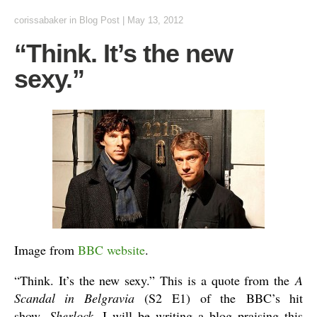
corissabaker
in
Blog Post
|
May 13, 2012
“Think. It’s the new
sexy.”
Image from
BBC website
.
“Think. It’s the new sexy.” This is a quote from the
A
Scandal in Belgravia
(S2 E1) of the BBC’s hit
show,
Sherlock
. I will be writing a blog praising this