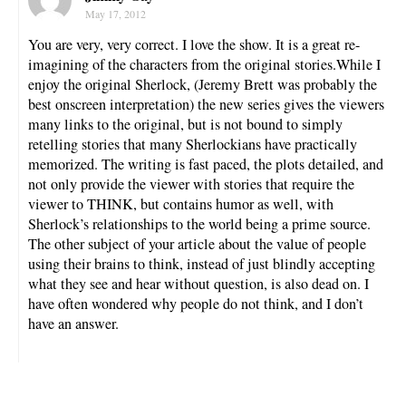
May 17, 2012
You are very, very correct. I love the show. It is a great re-
imagining of the characters from the original stories.While I
enjoy the original Sherlock, (Jeremy Brett was probably the
best onscreen interpretation) the new series gives the viewers
many links to the original, but is not bound to simply
retelling stories that many Sherlockians have practically
memorized. The writing is fast paced, the plots detailed, and
not only provide the viewer with stories that require the
viewer to THINK, but contains humor as well, with
Sherlock’s relationships to the world being a prime source.
The other subject of your article about the value of people
using their brains to think, instead of just blindly accepting
what they see and hear without question, is also dead on. I
have often wondered why people do not think, and I don’t
have an answer.