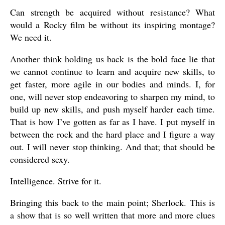
Can strength be acquired without resistance? What
would a Rocky film be without its inspiring montage?
We need it.
Another think holding us back is the bold face lie that
we cannot continue to learn and acquire new skills, to
get faster, more agile in our bodies and minds. I, for
one, will never stop endeavoring to sharpen my mind, to
build up new skills, and push myself harder each time.
That is how I’ve gotten as far as I have. I put myself in
between the rock and the hard place and I figure a way
out. I will never stop thinking. And that; that should be
considered sexy.
Intelligence. Strive for it.
Bringing this back to the main point; Sherlock. This is
a show that is so well written that more and more clues