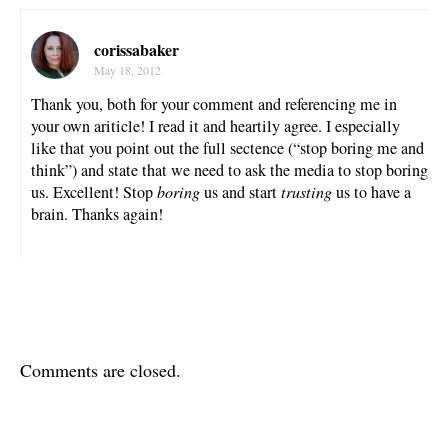
corissabaker
May 18, 2012
Thank you, both for your comment and referencing me in
your own ariticle! I read it and heartily agree. I especially
like that you point out the full sectence (“stop boring me and
think”) and state that we need to ask the media to stop boring
us. Excellent! Stop
boring
us and start
trusting
us to have a
brain. Thanks again!
Comments are closed.