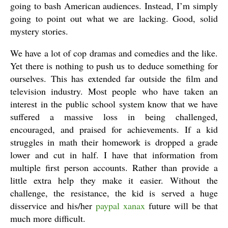
going to bash American audiences. Instead, I’m simply
going to point out what we are lacking. Good, solid
mystery stories.
We have a lot of cop dramas and comedies and the like.
Yet there is nothing to push us to deduce something for
ourselves. This has extended far outside the film and
television industry. Most people who have taken an
interest in the public school system know that we have
suffered a massive loss in being challenged,
encouraged, and praised for achievements. If a kid
struggles in math their homework is dropped a grade
lower and cut in half. I have that information from
multiple first person accounts. Rather than provide a
little extra help they make it easier. Without the
challenge, the resistance, the kid is served a huge
disservice and his/her
paypal xanax
future will be that
much more difficult.