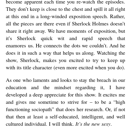
become apparent each time you re-watch the episodes.
They don’t keep is close to the chest and spill it all right
at this end in a long-winded exposition speech. Rather,
all the pieces are there even if Sherlock Holmes doesn’t
share it right away. We have moments of exposition, but
it’s Sherlock quick wit and rapid speech that
enamores us. He connects the dots we couldn’t. And he
does it in such a way that helps us along. Watching the
show, Sherlock, makes you excited to try to keep up
with its title character (even more excited when you do).
As one who laments and looks to stay the breach in our
education and the mindset regarding it, I have
developed a deep appreciate for this show. It excites me
and gives me sometime to strive for – to be a “high
functioning sociopath” that does her research. Or, if not
that then at least a self-educated, intelligent, and well
cultured individual. I will think.
It’s the new sexy
.