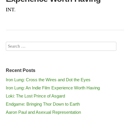
INT.
Recent Posts
Iron Lung: Cross the Wires and Dot the Eyes
Iron Lung: An Indie Film Experience Worth Having
Loki: The Lost Prince of Asgard
Endgame: Bringing Thor Down to Earth
Aaron Paul and Asexual Representation