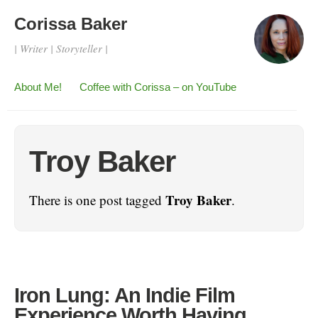
Corissa Baker
| Writer | Storyteller |
About Me!
Coffee with Corissa – on YouTube
Troy Baker
Troy Baker
There is one post tagged
.
Iron Lung: An Indie Film
Experience Worth Having